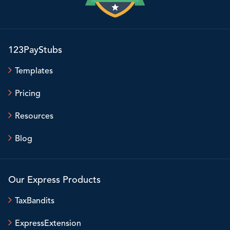
123PayStubs
Templates
Pricing
Resources
Blog
Our Express Products
TaxBandits
ExpressExtension