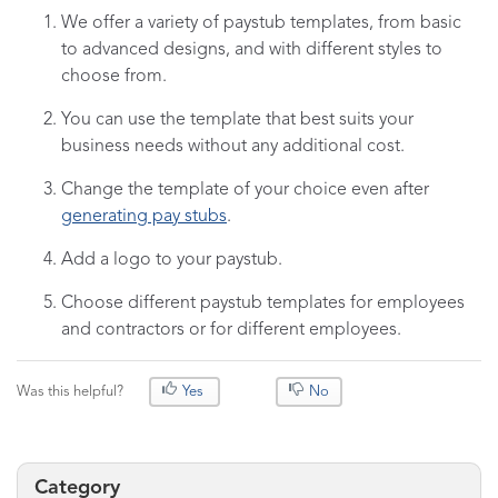
We offer a variety of paystub templates, from basic
to advanced designs, and with different styles to
choose from.
You can use the template that best suits your
business needs without any additional cost.
Change the template of your choice even after
generating pay stubs
.
Add a logo to your paystub.
Choose different paystub templates for employees
and contractors or for different employees.
Was this helpful?
Yes
No
Category