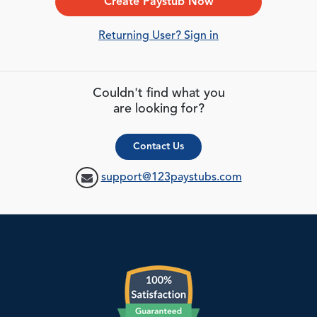
Create Paystub Now
Returning User? Sign in
Couldn't find what you
are looking for?
Contact Us
support@123paystubs.com