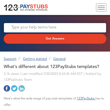
Get Answers
Support
Getting started
General
What’s different about 123PayStubs templates?
3.1k views | Last modified 2/20/2023 8:43:45 AM EST |
Added by
123PayStubs Team
Here's what the wide range of pay stub templates of
123PayStubs
has to
offer: