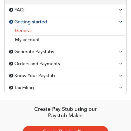
FAQ
Getting started
General
My account
Generate Paystubs
Orders and Payments
Know Your Paystub
Tax Filing
Create Pay Stub using our
Paystub Maker