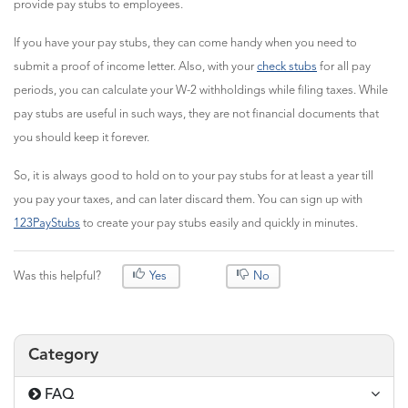
provide pay stubs to employees.
If you have your pay stubs, they can come handy when you need to
submit a proof of income letter. Also, with your
check stubs
for all pay
periods, you can calculate your W-2 withholdings while filing taxes. While
pay stubs are useful in such ways, they are not financial documents that
you should keep it forever.
So, it is always good to hold on to your pay stubs for at least a year till
you pay your taxes, and can later discard them. You can sign up with
123PayStubs
to create your pay stubs easily and quickly in minutes.
Was this helpful?
Yes
No
Category
FAQ