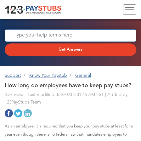
Get Answers
Support
Know Your Paystub
General
How long do employees have to keep pay stubs?
4.3k views | Last modified 3/3/2023 8:31:46 AM EST |
Added by
123PayStubs Team
As an employee, it is required that you keep your pay stubs at least for a
year even though there is no federal law that mandates employers to