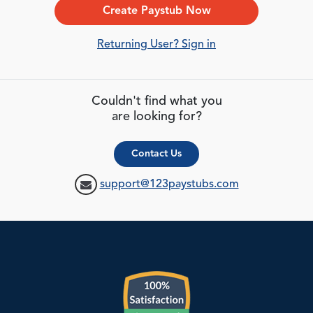
Create Paystub Now
Returning User? Sign in
Couldn't find what you
are looking for?
Contact Us
support@123paystubs.com