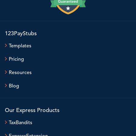
123PayStubs
Templates
Pricing
Resources
Blog
Our Express Products
TaxBandits