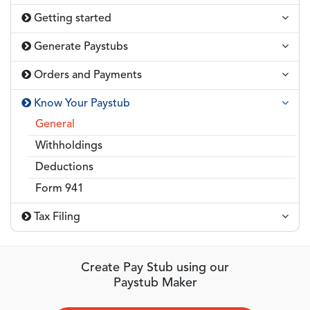
Getting started
Generate Paystubs
Orders and Payments
Know Your Paystub
General
Withholdings
Deductions
Form 941
Tax Filing
Create Pay Stub using our
Paystub Maker