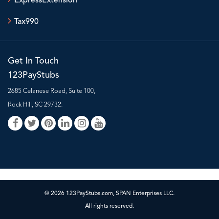
ExpressExtension
Tax990
Get In Touch
123PayStubs
2685 Celanese Road, Suite 100,
Rock Hill, SC 29732.
© 2026 123PayStubs.com, SPAN Enterprises LLC.
All rights reserved.