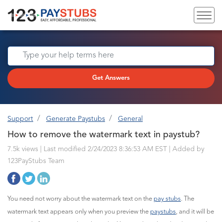
Get Answers
Support
Generate Paystubs
General
How to remove the watermark text in paystub?
7.5k views | Last modified 2/24/2023 8:36:53 AM EST |
Added by
123PayStubs Team
You need not worry about the watermark text on the
pay stubs
. The
watermark text appears only when you preview the
paystubs
, and it will be