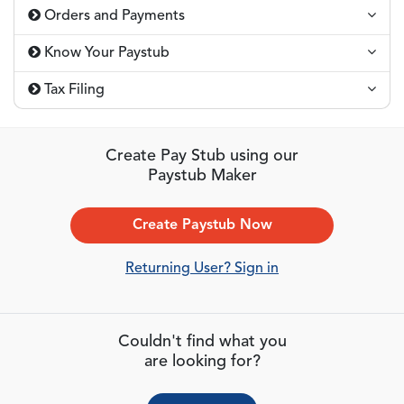
Orders and Payments
Know Your Paystub
Tax Filing
Create Pay Stub using our
Paystub Maker
Create Paystub Now
Returning User? Sign in
Couldn't find what you
are looking for?