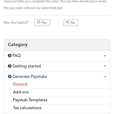
removed after you complete the order. You can then download or email
the pay stubs without any watermark text.
Was this helpful?
Yes
No
Category
FAQ
Getting started
Generate Paystubs
General
Add-ons
Paystub Templates
Tax calculations