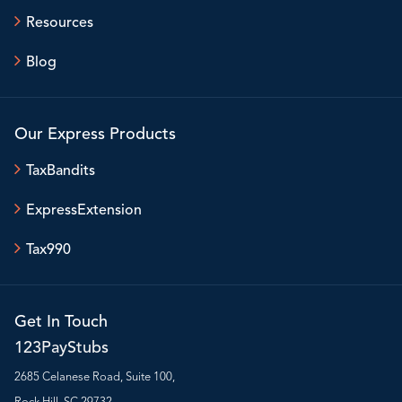
Resources
Blog
Our Express Products
TaxBandits
ExpressExtension
Tax990
Get In Touch
123PayStubs
2685 Celanese Road, Suite 100,