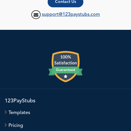
Contact Us
support@123paystubs.com
123PayStubs
Templates
Pricing