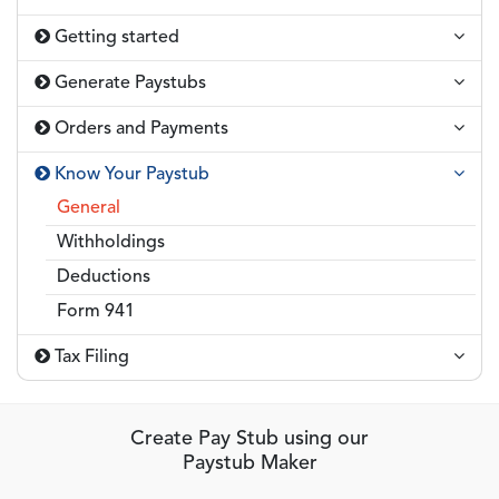
Getting started
Generate Paystubs
Orders and Payments
Know Your Paystub
General
Withholdings
Deductions
Form 941
Tax Filing
Create Pay Stub using our
Paystub Maker