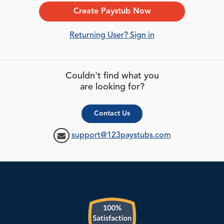
Create Paystub Now
Returning User? Sign in
Couldn't find what you
are looking for?
Contact Us
support@123paystubs.com