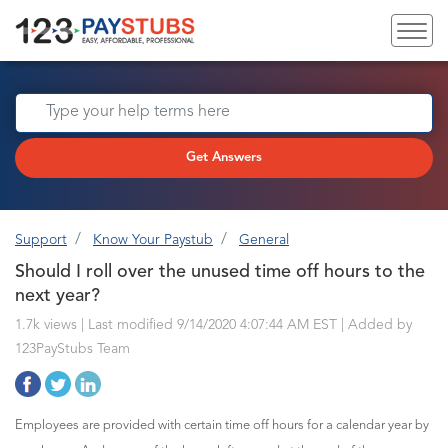
Get Answers
Support
Know Your Paystub
General
Should I roll over the unused time off hours to the
next year?
1.7k views | Last modified 9/14/2020 4:07:44 AM EST |
Added by
123PayStubs Team
Employees are provided with certain time off hours for a calendar year by