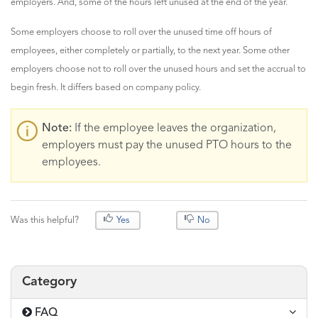
employers. And, some of the hours left unused at the end of the year.
Some employers choose to roll over the unused time off hours of
employees, either completely or partially, to the next year. Some other
employers choose not to roll over the unused hours and set the accrual to
begin fresh. It differs based on company policy.
Note:
If the employee leaves the organization,
employers must pay the unused PTO hours to the
employees.
Was this helpful?
Yes
No
Category
FAQ