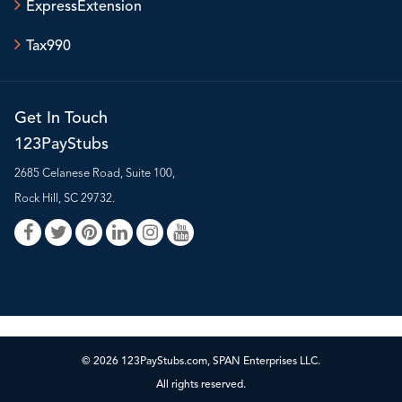
ExpressExtension
Tax990
Get In Touch
123PayStubs
2685 Celanese Road, Suite 100,
Rock Hill, SC 29732.
© 2026 123PayStubs.com, SPAN Enterprises LLC.
All rights reserved.