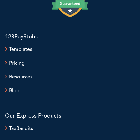
123PayStubs
Templates
Pricing
Resources
Blog
Our Express Products
TaxBandits