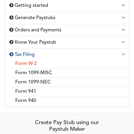
Getting started
Generate Paystubs
Orders and Payments
Know Your Paystub
Tax Filing
Form W-2
Form 1099-MISC
Form 1099-NEC
Form 941
Form 940
Create Pay Stub using our
Paystub Maker