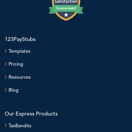
123PayStubs
Templates
Pricing
Resources
Blog
Our Express Products
TaxBandits