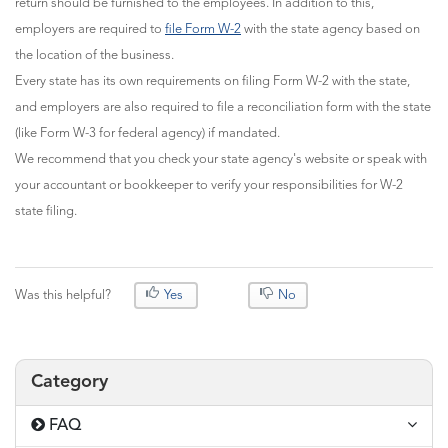
return should be furnished to the employees. In addition to this,
employers are required to
file Form W-2
with the state agency based on
the location of the business.
Every state has its own requirements on filing Form W-2 with the state,
and employers are also required to file a reconciliation form with the state
(like Form W-3 for federal agency) if mandated.
We recommend that you check your state agency's website or speak with
your accountant or bookkeeper to verify your responsibilities for W-2
state filing.
Was this helpful?
Yes
No
Category
FAQ