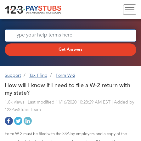
Get Answers
Support
Tax Filing
Form W-2
How will I know if I need to file a W-2 return with
my state?
1.8k views | Last modified 11/16/2020 10:28:29 AM EST |
Added by
123PayStubs Team
Form W-2 must be filed with the SSA by employers and a copy of the