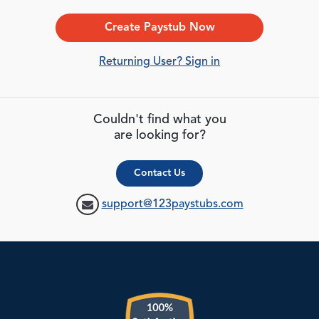
Create Paystub Now
Returning User? Sign in
Couldn't find what you
are looking for?
Contact Us
support@123paystubs.com