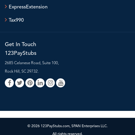
ExpressExtension
Tax990
Get In Touch
123PayStubs
2685 Celanese Road, Suite 100,
Rock Hill, SC 29732.
© 2026 123PayStubs.com, SPAN Enterprises LLC.
All rights reserved.