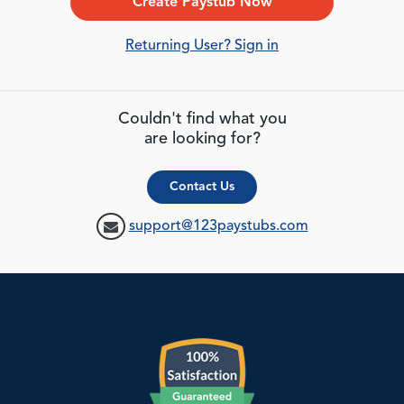
Create Paystub Now
Returning User? Sign in
Couldn't find what you
are looking for?
Contact Us
support@123paystubs.com