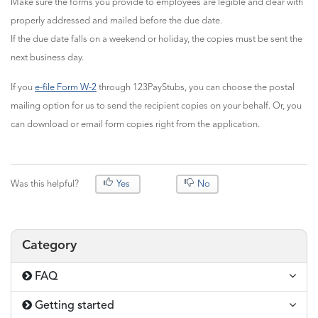
Make sure the forms you provide to employees are legible and clear with
properly addressed and mailed before the due date.
If the due date falls on a weekend or holiday, the copies must be sent the
next business day.
If you
e-file Form W-2
through 123PayStubs, you can choose the postal
mailing option for us to send the recipient copies on your behalf. Or, you
can download or email form copies right from the application.
Was this helpful?
Yes
No
Category
FAQ
Getting started