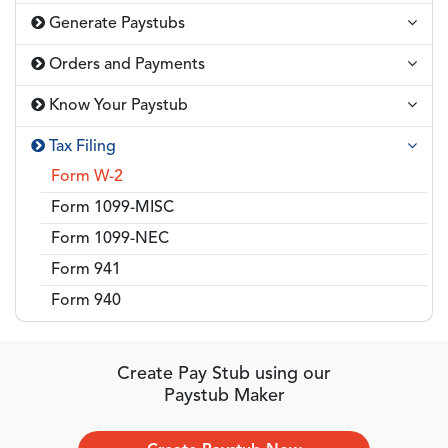
Generate Paystubs
Orders and Payments
Know Your Paystub
Tax Filing
Form W-2
Form 1099-MISC
Form 1099-NEC
Form 941
Form 940
Create Pay Stub using our
Paystub Maker