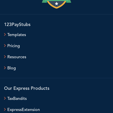
123PayStubs
Templates
Pricing
Resources
Blog
Our Express Products
TaxBandits
ExpressExtension