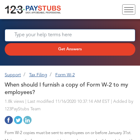
Get Answers
Support
Tax Filing
Form W-2
When should I furnish a copy of Form W-2 to my
employees?
1.8k views | Last modified 11/16/2020 10:37:14 AM EST |
Added by
123PayStubs Team
Form W-2 copies must be sent to employees on or before January 31st.