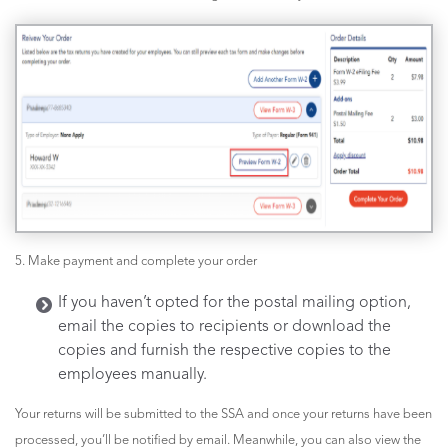
5. Make payment and complete your order
If you haven’t opted for the postal mailing option,
email the copies to recipients or download the
copies and furnish the respective copies to the
employees manually.
Your returns will be submitted to the SSA and once your returns have been
processed, you’ll be notified by email. Meanwhile, you can also view the