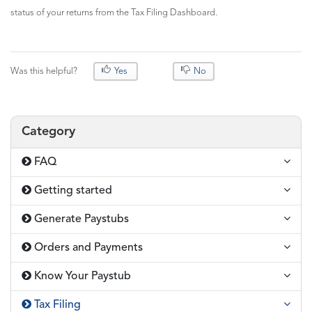
status of your returns from the Tax Filing Dashboard.
Was this helpful?
Yes
No
Category
FAQ
Getting started
Generate Paystubs
Orders and Payments
Know Your Paystub
Tax Filing