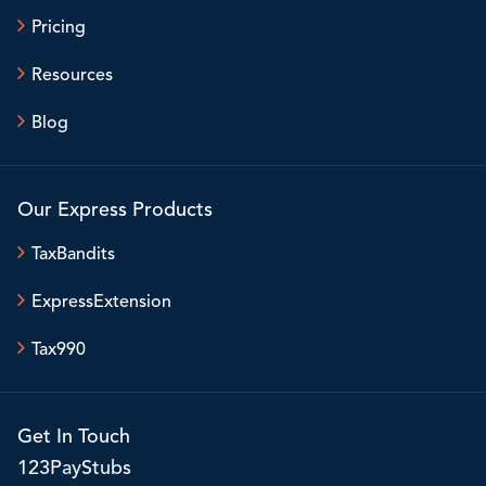
Pricing
Resources
Blog
Our Express Products
TaxBandits
ExpressExtension
Tax990
Get In Touch
123PayStubs