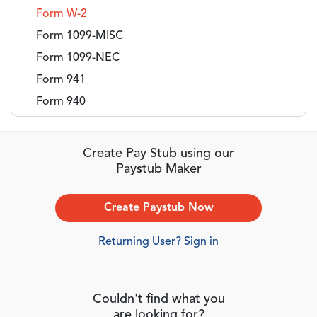
Form W-2
Form 1099-MISC
Form 1099-NEC
Form 941
Form 940
Create Pay Stub using our
Paystub Maker
Create Paystub Now
Returning User? Sign in
Couldn't find what you
are looking for?