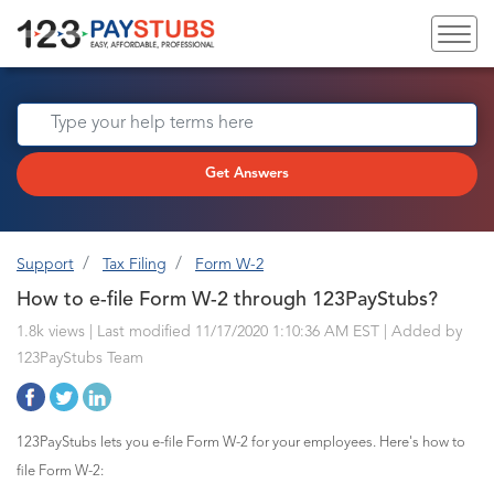
Get Answers
Support
Tax Filing
Form W-2
How to e-file Form W-2 through 123PayStubs?
1.8k views | Last modified 11/17/2020 1:10:36 AM EST |
Added by
123PayStubs Team
123PayStubs lets you e-file Form W-2 for your employees. Here's how to
file Form W-2: