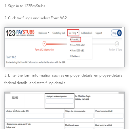
1. Sign in to 123PayStubs
2. Click tax filings and select Form W-2
3. Enter the form information such as employer details, employee details,
federal details, and state filing details