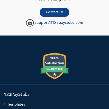
Contact Us
support@123paystubs.com
123PayStubs
Templates