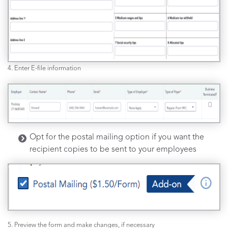
4. Enter E-file information
Opt for the postal mailing option if you want the
recipient copies to be sent to your employees
5. Preview the form and make changes, if necessary