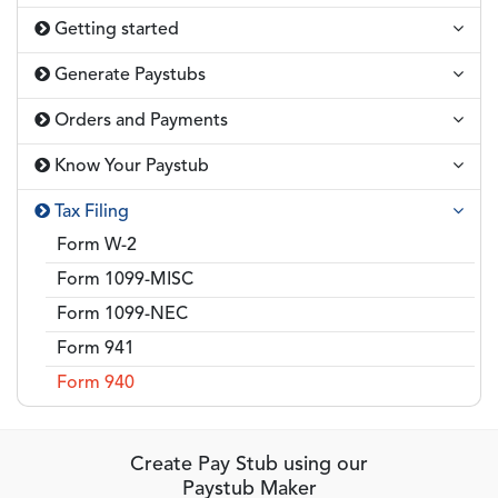
Getting started
Generate Paystubs
Orders and Payments
Know Your Paystub
Tax Filing
Form W-2
Form 1099-MISC
Form 1099-NEC
Form 941
Form 940
Create Pay Stub using our
Paystub Maker