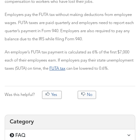
compensation to workers who have lost their jobs.
Employers pay the FUTA tax without making deductions from employee
wages. FUTA taxes are paid quarterly and employers need to report each
quarter’s payment in Form 940. Employers are also required to pay any
balance due to the IRS while filing Form 940.
An employer’s FUTA tax payment is calculated as 6% of the first $7,000
each of their employees earn. If employers pay their state unemployment
taxes (SUTA) on time, the
FUTA tax
can be lowered to 0.6%.
Was this helpful?
Yes
No
Category
FAQ