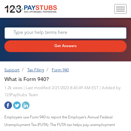
Get Answers
Support
Tax Filing
Form 940
What is Form 940?
1.2k views | Last modified 2/21/2023 8:45:49 AM EST |
Added by
123PayStubs Team
Employers use Form 940 to report the Employer’s Annual Federal
Unemployment Tax (FUTA). The FUTA tax helps pay unemployment