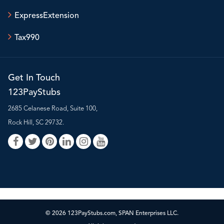
ExpressExtension
Tax990
Get In Touch
123PayStubs
2685 Celanese Road, Suite 100,
Rock Hill, SC 29732.
© 2026 123PayStubs.com, SPAN Enterprises LLC.