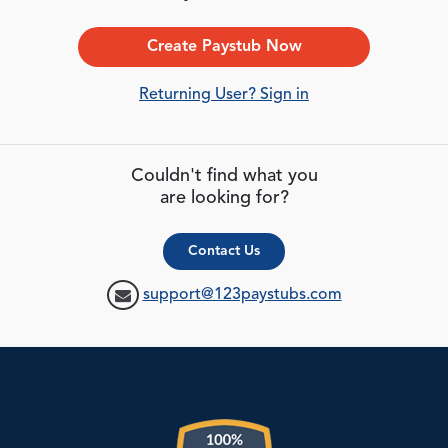
Create Paystub Now
Returning User? Sign in
Couldn't find what you
are looking for?
Contact Us
support@123paystubs.com