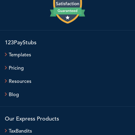
123PayStubs
Templates
Pricing
Resources
Blog
Our Express Products
TaxBandits