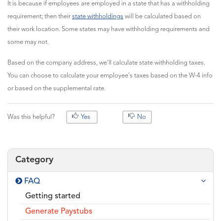
It is because if employees are employed in a state that has a withholding
requirement; then their
state withholdings
will be calculated based on
their work location. Some states may have withholding requirements and
some may not.
Based on the company address, we'll calculate state withholding taxes.
You can choose to calculate your employee's taxes based on the W-4 info
or based on the supplemental rate.
Was this helpful?
Yes
No
Category
FAQ
Getting started
Generate Paystubs