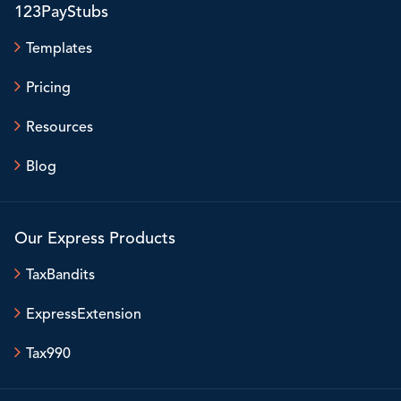
123PayStubs
Templates
Pricing
Resources
Blog
Our Express Products
TaxBandits
ExpressExtension
Tax990