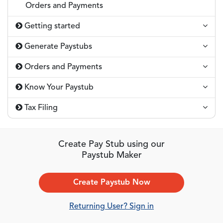
Orders and Payments
Getting started
Generate Paystubs
Orders and Payments
Know Your Paystub
Tax Filing
Create Pay Stub using our
Paystub Maker
Create Paystub Now
Returning User? Sign in