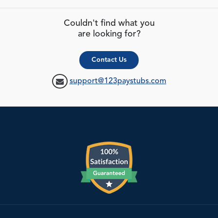
Couldn't find what you
are looking for?
Contact Us
support@123paystubs.com