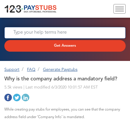
Get Answers
Support
FAQ
Generate Paystubs
Why is the company address a mandatory field?
5.5k views | Last modified 6/3/2020 10:01:57 AM EST
While creating pay stubs for employees, you can see that the company
address field under 'Company Info' is mandated.