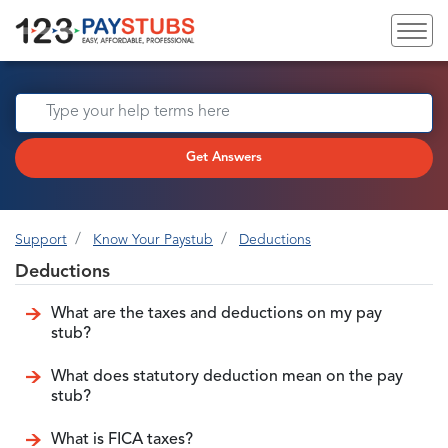
Get Answers
Support
Know Your Paystub
Deductions
Deductions
What are the taxes and deductions on my pay
stub?
What does statutory deduction mean on the pay
stub?
What is FICA taxes?