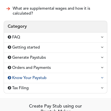
What are supplemental wages and how it is
calculated?
Category
FAQ
Getting started
Generate Paystubs
Orders and Payments
Know Your Paystub
Tax Filing
Create Pay Stub using our