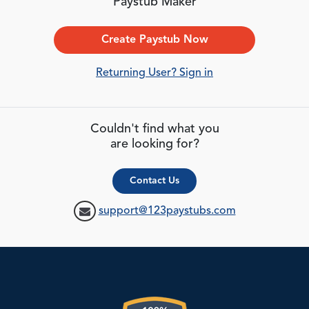
Paystub Maker
Create Paystub Now
Returning User? Sign in
Couldn't find what you
are looking for?
Contact Us
support@123paystubs.com