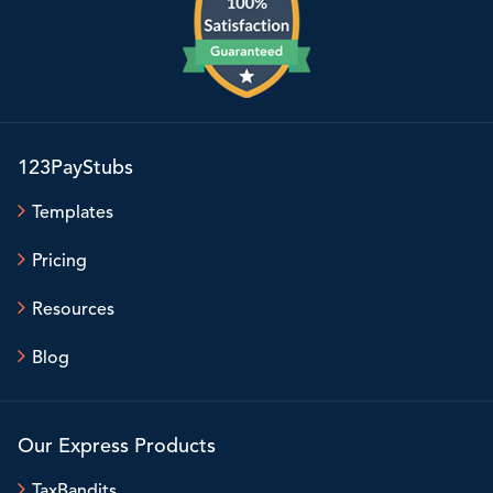
123PayStubs
Templates
Pricing
Resources
Blog
Our Express Products
TaxBandits