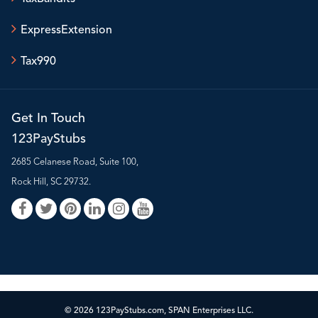
ExpressExtension
Tax990
Get In Touch
123PayStubs
2685 Celanese Road, Suite 100,
Rock Hill, SC 29732.
© 2026 123PayStubs.com, SPAN Enterprises LLC.