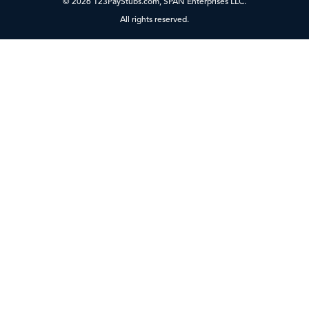
© 2026 123PayStubs.com, SPAN Enterprises LLC.
All rights reserved.