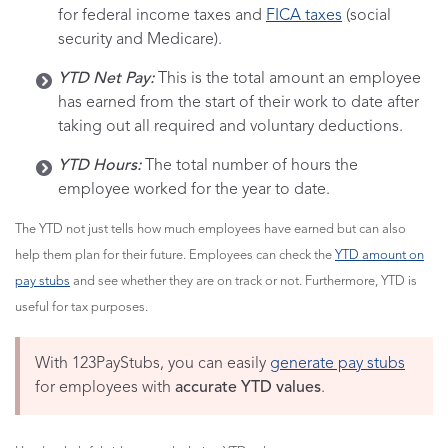
for federal income taxes and
FICA
taxes
(social
security and Medicare).
YTD Net Pay:
This is the total amount an employee
has earned from the start of their work to date after
taking out all required and voluntary deductions.
YTD Hours:
The total number of hours the
employee worked for the year to date.
The YTD not just tells how much employees have earned but can also
help them plan for their future. Employees can check the
YTD amount on
pay stubs
and see whether they are on track or not. Furthermore, YTD is
useful for tax purposes.
With 123PayStubs, you can easily
generate pay stubs
for employees with
accurate YTD values
.