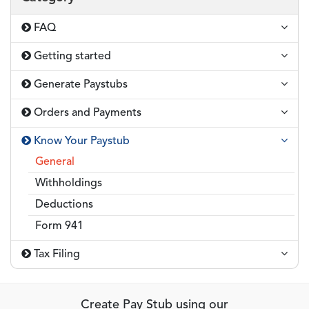
FAQ
Getting started
Generate Paystubs
Orders and Payments
Know Your Paystub
General
Withholdings
Deductions
Form 941
Tax Filing
Create Pay Stub using our