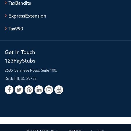
TaxBandits
ExpressExtension
Tax990
Get In Touch
123PayStubs
2685 Celanese Road, Suite 100,
Rock Hill, SC 29732.