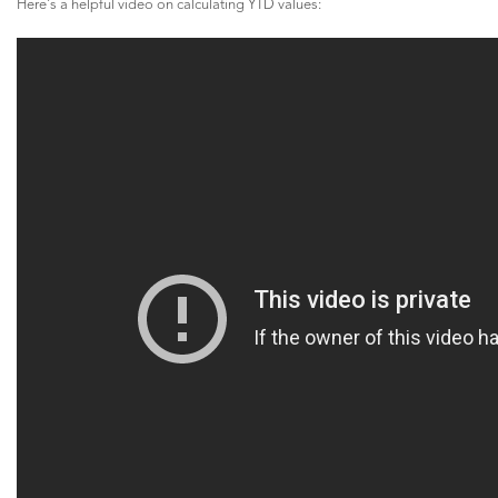
Here's a helpful video on calculating YTD values: