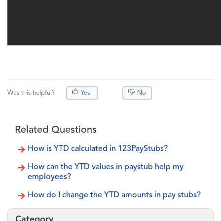
Was this helpful?
Yes
No
Related Questions
How is YTD calculated in 123PayStubs?
How can the YTD values in paystub help my
employees?
How do I change the YTD amounts in pay stubs?
Category