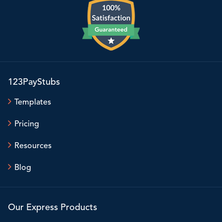
123PayStubs
Templates
Pricing
Resources
Blog
Our Express Products