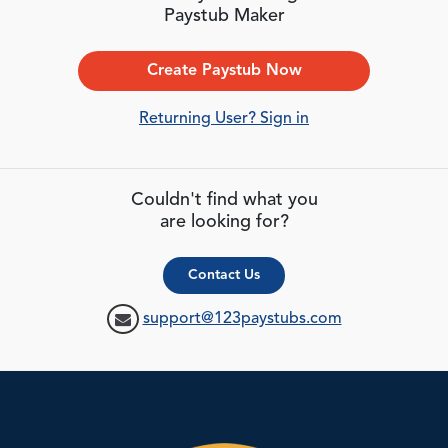
Paystub Maker
Create Paystub Now
Returning User? Sign in
Couldn't find what you
are looking for?
Contact Us
support@123paystubs.com