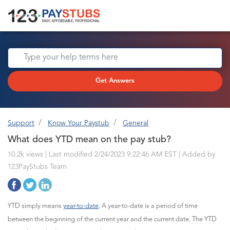
Get Answers
Support
Know Your Paystub
General
What does YTD mean on the pay stub?
10.2k views | Last modified 2/24/2023 9:22:46 AM EST |
Added by
123PayStubs Team
YTD simply means
year-to-date
. A year-to-date is a period of time
between the beginning of the current year and the current date. The YTD