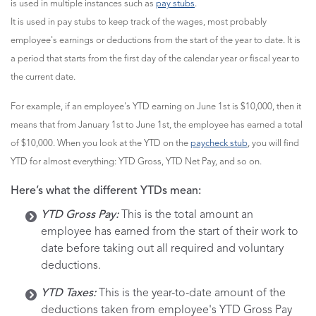
is used in multiple instances such as
pay stubs
.
It is used in pay stubs to keep track of the wages, most probably
employee's earnings or deductions from the start of the year to date. It is
a period that starts from the first day of the calendar year or fiscal year to
the current date.
For example, if an employee's YTD earning on June 1st is $10,000, then it
means that from January 1st to June 1st, the employee has earned a total
of $10,000. When you look at the YTD on the
paycheck stub
, you will find
YTD for almost everything: YTD Gross, YTD Net Pay, and so on.
Here’s what the different YTDs mean:
YTD Gross Pay:
This is the total amount an
employee has earned from the start of their work to
date before taking out all required and voluntary
deductions.
YTD Taxes:
This is the year-to-date amount of the
deductions taken from employee's YTD Gross Pay